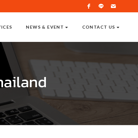
VICES
NEWS & EVENT
CONTACT US
hailand