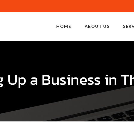
HOME
ABOUT US
SER
g Up a Business in T