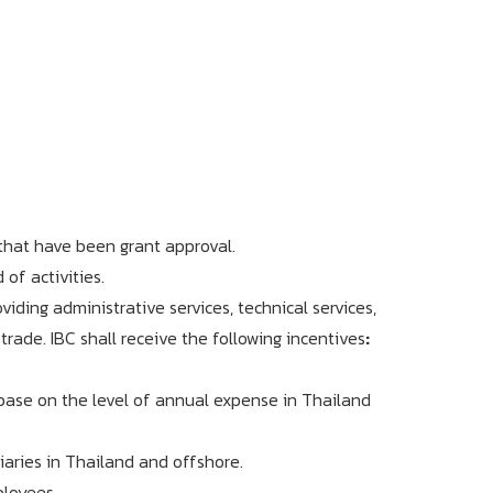
 that have been grant approval.
of activities.
ding administrative services, technical services,
trade. IBC shall receive the following incentives
:
base on the level of annual expense in Thailand
aries in Thailand and offshore.
ployees.