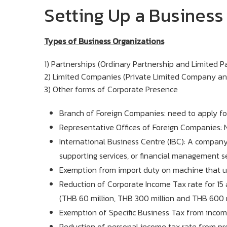
Setting Up a Business 
Types of Business Organizations
1) Partnerships (Ordinary Partnership and Limited P
2) Limited Companies (Private Limited Company an
3) Other forms of Corporate Presence
Branch of Foreign Companies: need to apply for 
Representative Offices of Foreign Companies: N
International Business Centre (IBC): A company 
supporting services, or financial management ser
Exemption from import duty on machine that us
Reduction of Corporate Income Tax rate for 15
(THB 60 million, THB 300 million and THB 600 m
Exemption of Specific Business Tax from income
Reduction of personal income tax rate from pro