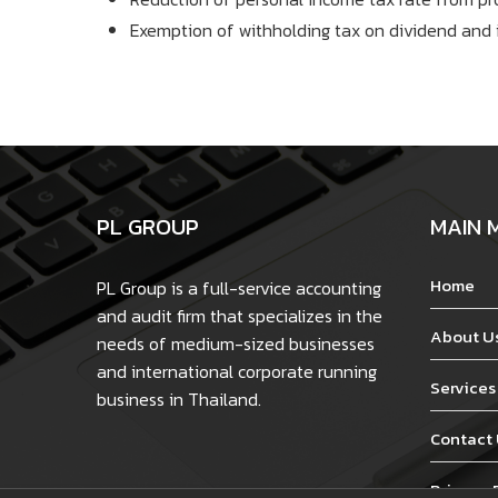
Exemption of withholding tax on dividend and 
PL GROUP
MAIN 
Home
PL Group is a full-service accounting
and audit firm that specializes in the
About U
needs of medium-sized businesses
and international corporate running
Services
business in Thailand.
Contact
Privacy 