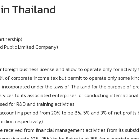
in Thailand
artnership)
d Public Limited Company)
foreign business license and allow to operate only for activity
il of corporate income tax but permit to operate only some kind 
incorporated under the laws of Thailand for the purpose of provi
vices to its associated enterprises, or conducting international 
ed for R&D and training activities
 accounting period from 20% to be 8%, 5% and 3% of net profits 
illion respectively).
 received from financial management activities from its subsidi
gressive rate (0%-35%) to be flat rate at 15% for expatriate em