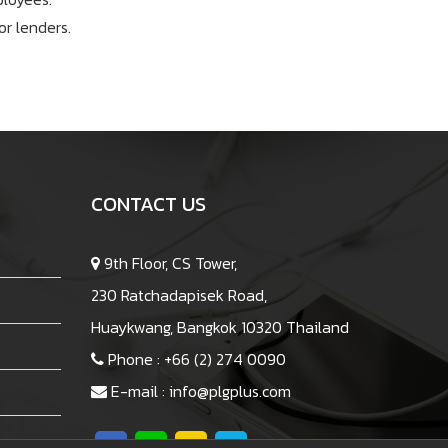
r lenders.
CONTACT US
9th Floor, CS Tower,
230 Ratchadapisek Road,
Huaykwang, Bangkok 10320 Thailand
Phone :
+66 (2) 274 0090
E-mail :
info@plgplus.com