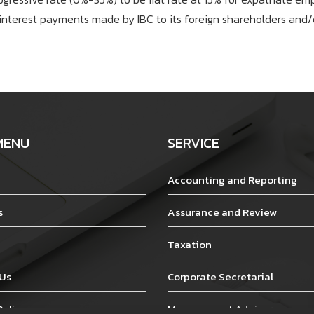
interest payments made by IBC to its foreign shareholders and/o
MENU
SERVICE
Accounting and Reporting
s
Assurance and Review
Taxation
 Us
Corporate Secretarial
Policy
Management Advisory