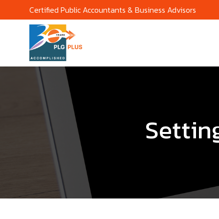
Certified Public Accountants & Business Advisors
Settin